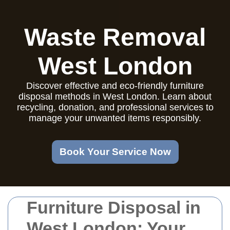
Waste Removal
West London
Discover effective and eco-friendly furniture
disposal methods in West London. Learn about
recycling, donation, and professional services to
manage your unwanted items responsibly.
Book Your Service Now
Furniture Disposal in
West London: Your