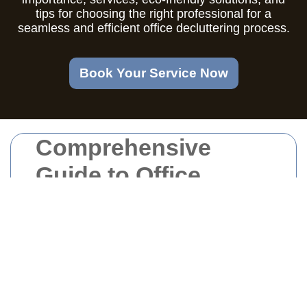
tips for choosing the right professional for a
seamless and efficient office decluttering process.
Book Your Service Now
Comprehensive
Guide to Office
Clearance in West
London