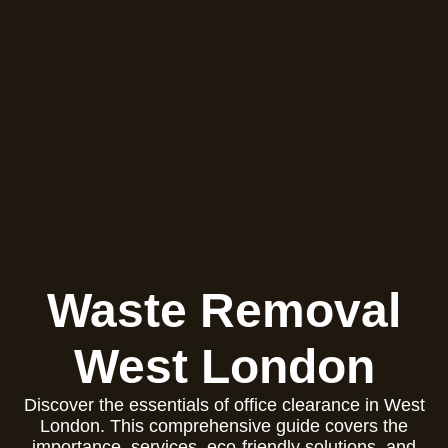
Waste Removal
West London
Discover the essentials of office clearance in West
London. This comprehensive guide covers the
importance, services, eco-friendly solutions, and