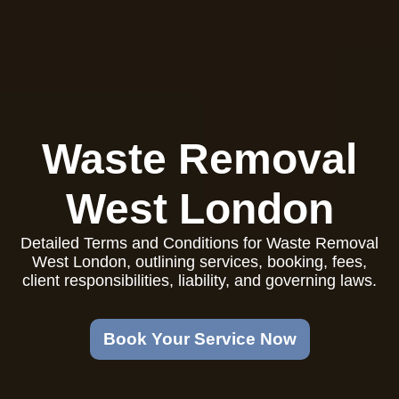
Waste Removal
West London
Detailed Terms and Conditions for Waste Removal
West London, outlining services, booking, fees,
client responsibilities, liability, and governing laws.
Book Your Service Now