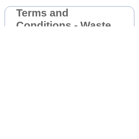
Terms and
Conditions - Waste
Removal West
London
Welcome to Waste Removal West London.
Please read these
Terms and Conditions
carefully before using our services.
1. Introduction